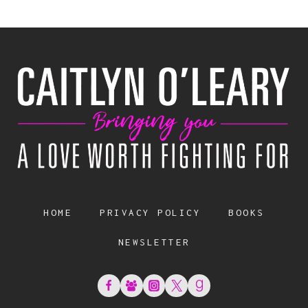
HOME
PRIVACY POLICY
BOOKS
NEWSLETTER