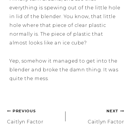
everything is spewing out of the little hole
in lid of the blender. You know, that little
hole where that piece of clear plastic
normally is. The piece of plastic that
almost looks like an ice cube?
Yep, somehow it managed to get into the
blender and broke the damn thing. It was
quite the mess.
Post
PREVIOUS
NEXT
navigation
Caitlyn Factor
Caitlyn Factor