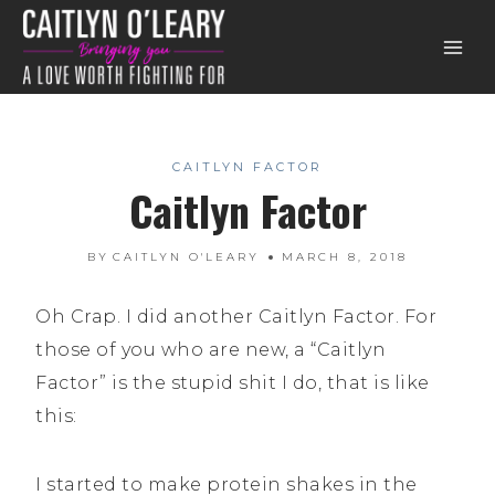
Skip
to
content
CAITLYN FACTOR
Caitlyn Factor
BY
CAITLYN O'LEARY
MARCH 8, 2018
Oh Crap. I did another Caitlyn Factor. For
those of you who are new, a “Caitlyn
Factor” is the stupid shit I do, that is like
this:
I started to make protein shakes in the