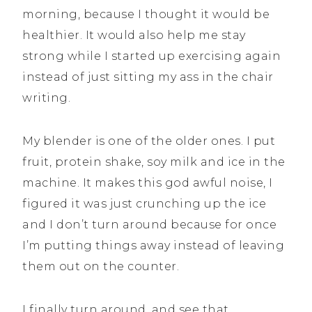
morning, because I thought it would be
healthier. It would also help me stay
strong while I started up exercising again
instead of just sitting my ass in the chair
writing.
My blender is one of the older ones. I put
fruit, protein shake, soy milk and ice in the
machine. It makes this god awful noise, I
figured it was just crunching up the ice
and I don’t turn around because for once
I’m putting things away instead of leaving
them out on the counter.
I finally turn around, and see that