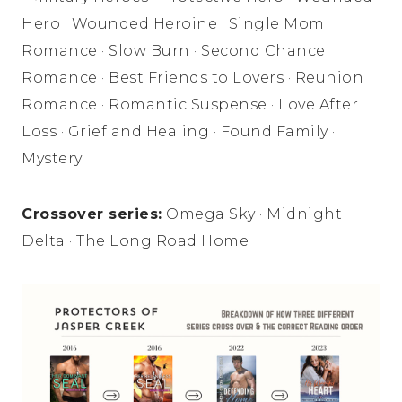
Hero · Wounded Heroine · Single Mom
Romance · Slow Burn · Second Chance
Romance · Best Friends to Lovers · Reunion
Romance · Romantic Suspense · Love After
Loss · Grief and Healing · Found Family ·
Mystery
Crossover series:
Omega Sky · Midnight
Delta · The Long Road Home