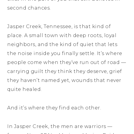
second chances.
Jasper Creek, Tennessee, is that kind of
place. A small town with deep roots, loyal
neighbors, and the kind of quiet that lets
the noise inside you finally settle. It’s where
people come when they’ve run out of road —
carrying guilt they think they deserve, grief
they haven’t named yet, wounds that never
quite healed.
And it’s where they find each other.
In Jasper Creek, the men are warriors —