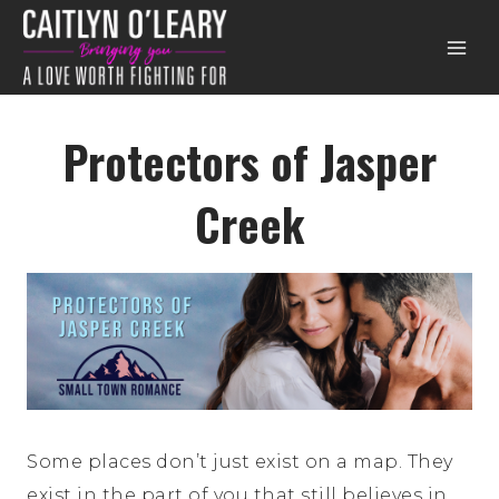
Skip
to
content
Protectors of Jasper
Creek
Some places don’t just exist on a map. They
exist in the part of you that still believes in