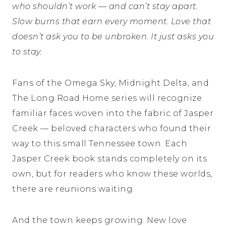
who shouldn’t work — and can’t stay apart.
Slow burns that earn every moment. Love that
doesn’t ask you to be unbroken. It just asks you
to stay.
Fans of the Omega Sky, Midnight Delta, and
The Long Road Home series will recognize
familiar faces woven into the fabric of Jasper
Creek — beloved characters who found their
way to this small Tennessee town. Each
Jasper Creek book stands completely on its
own, but for readers who know these worlds,
there are reunions waiting.
And the town keeps growing. New love