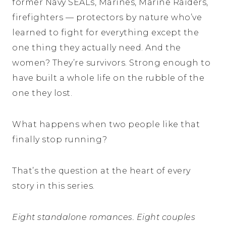
former Navy SEALs, Marines, Marine Raiders,
firefighters — protectors by nature who’ve
learned to fight for everything except the
one thing they actually need. And the
women? They’re survivors. Strong enough to
have built a whole life on the rubble of the
one they lost.
What happens when two people like that
finally stop running?
That’s the question at the heart of every
story in this series.
Eight standalone romances. Eight couples