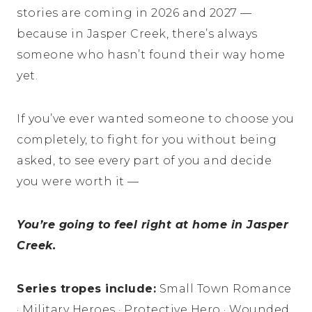
stories are coming in 2026 and 2027 —
because in Jasper Creek, there’s always
someone who hasn’t found their way home
yet.
If you’ve ever wanted someone to choose you
completely, to fight for you without being
asked, to see every part of you and decide
you were worth it —
You’re going to feel right at home in Jasper
Creek.
Series tropes include:
Small Town Romance
· Military Heroes · Protective Hero · Wounded