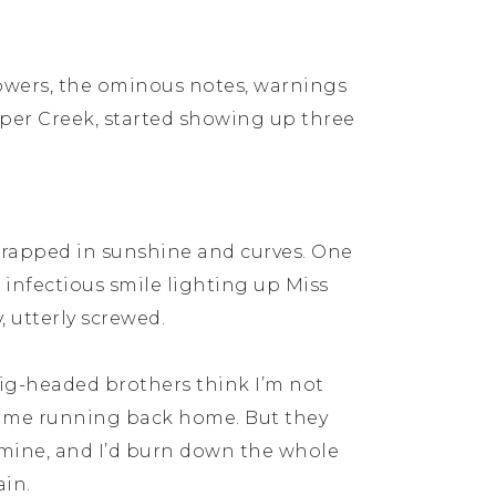
owers, the ominous notes, warnings
sper Creek, started showing up three
 wrapped in sunshine and curves. One
 infectious smile lighting up Miss
 utterly screwed.
pig-headed brothers think I’m not
came running back home. But they
mine, and I’d burn down the whole
ain.