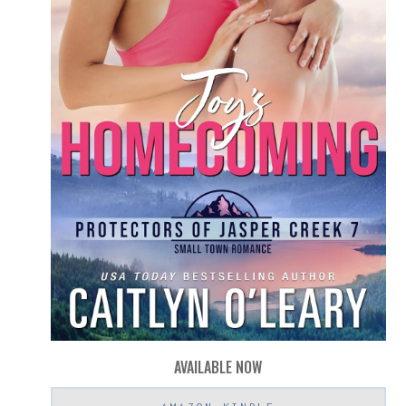
AVAILABLE NOW