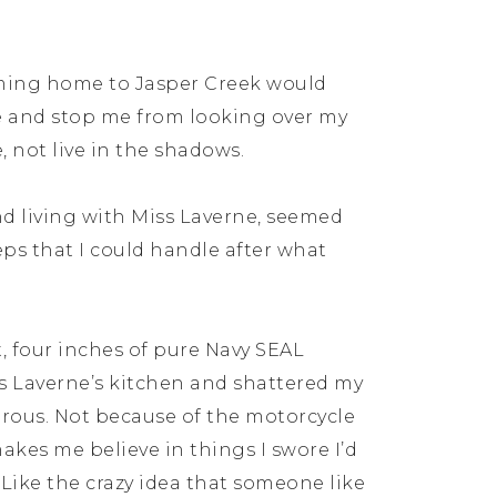
coming home to Jasper Creek would
he and stop me from looking over my
fe, not live in the shadows.
nd living with Miss Laverne, seemed
teps that I could handle after what
, four inches of pure Navy SEAL
 Laverne’s kitchen and shattered my
erous. Not because of the motorcycle
kes me believe in things I swore I’d
. Like the crazy idea that someone like