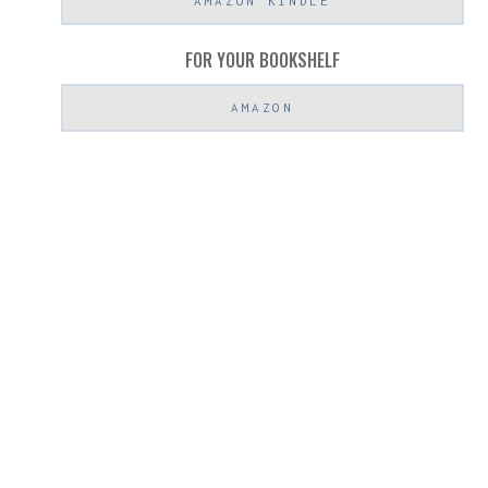
AMAZON KINDLE
FOR YOUR BOOKSHELF
AMAZON