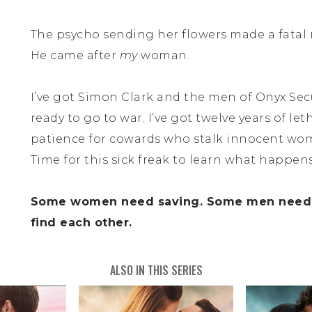
The psycho sending her flowers made a fatal 
He came after
my
woman.
I’ve got Simon Clark and the men of Onyx Secur
ready to go to war. I’ve got twelve years of let
patience for cowards who stalk innocent wo
Time for this sick freak to learn what happen
Some women need saving. Some men need a
find each other.
ALSO IN THIS SERIES