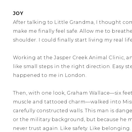
JOY
After talking to Little Grandma, I thought 
make me finally feel safe. Allow me to breat
shoulder. I could finally start living my real li
Working at the Jasper Creek Animal Clinic, a
like small steps in the right direction. Easy s
happened to me in London.
Then, with one look, Graham Wallace—six feet
muscle and tattooed charm—walked into Miss
carefully constructed walls. This man is dang
or the military background, but because he ma
never trust again. Like safety. Like belonging