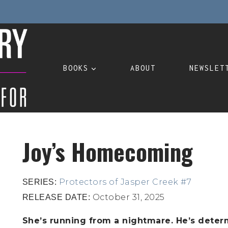
BOOKS
ABOUT
NEWSLET
Joy’s Homecoming
Protectors of Jasper Creek #7
SERIES:
October 31, 2025
RELEASE DATE:
She’s running from a nightmare. He’s determ