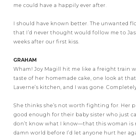
me could have a happily ever after.
I should have known better. The unwanted fl
that I’d never thought would follow me to Ja
weeks after our first kiss.
GRAHAM
Wham! Joy Magill hit me like a freight train
taste of her homemade cake, one look at that
Laverne’s kitchen, and I was gone. Completely,
She thinks she’s not worth fighting for. Her 
good enough for their baby sister who just 
don’t know what I know—that this woman is 
damn world before I’d let anyone hurt her ag