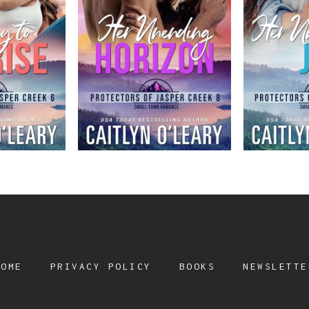
HOME
PRIVACY POLICY
BOOKS
NEWSLETTE