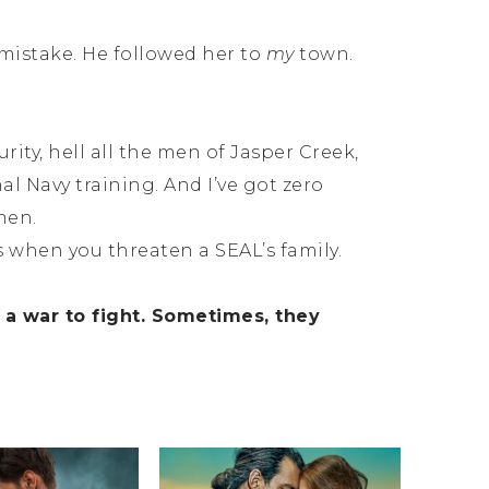
mistake. He followed her to
my
town.
ity, hell all the men of Jasper Creek,
hal Navy training. And I’ve got zero
men.
s when you threaten a SEAL’s family.
 war to fight. Sometimes, they