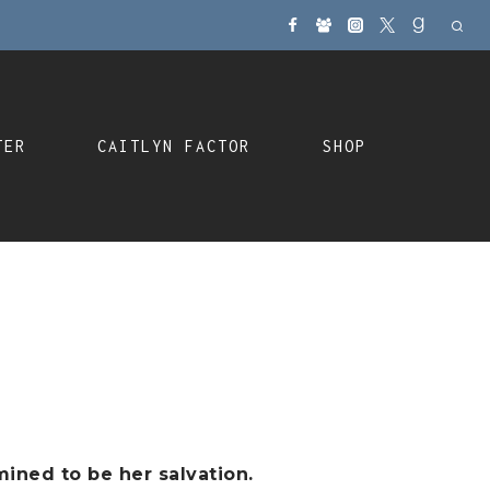
TER
CAITLYN FACTOR
SHOP
ined to be her salvation.