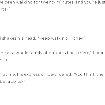
e been walking for twenty minutes, and you’re just
rts?”
shakes his head. “Keep walking, Honey.”
 be at a whole family of bunnies back there,” I poi
st.)
 at me, his expression bewildered. “You think the
be rabbits?”