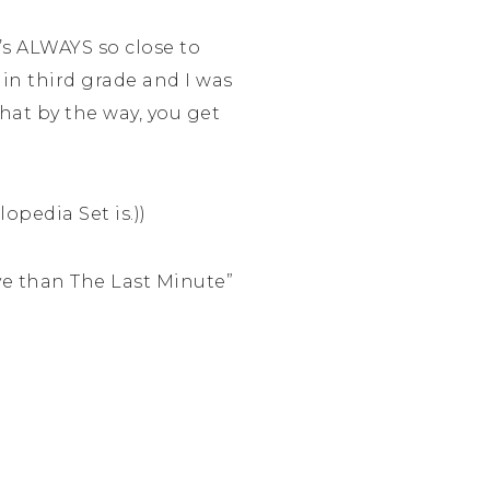
’s ALWAYS so close to
in third grade and I was
hat by the way, you get
opedia Set is.))
ve than The Last Minute”