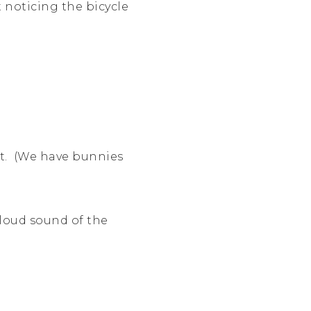
 noticing the bicycle
nt. (We have bunnies
 loud sound of the