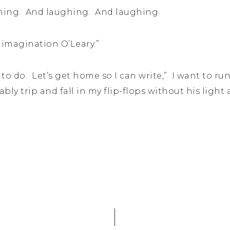
ghing. And laughing. And laughing.
 imagination O’Leary.”
 to do. Let’s get home so I can write,” I want to run
ably trip and fall in my flip-flops without his lig