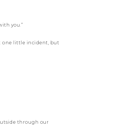
with you.”
 one little incident, but
outside through our