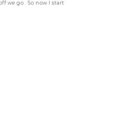
off we go. So now I start