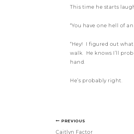
This time he starts lau
“You have one hell of an
“Hey! I figured out what
walk. He knows I’ll prob
hand.
He’s probably right.
Post
PREVIOUS
Caitlyn Factor