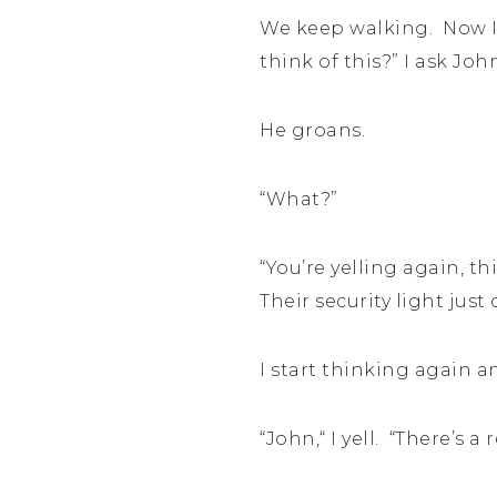
We keep walking. Now I’
think of this?” I ask Joh
He groans.
“What?”
“You’re yelling again, t
Their security light just
I start thinking again a
“John,“ I yell. “There’s a