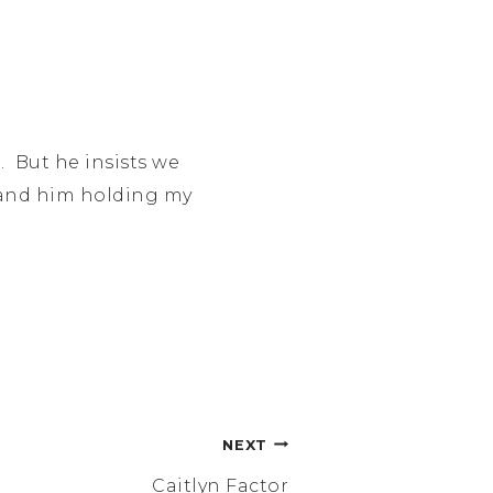
. But he insists we
ht and him holding my
NEXT
Caitlyn Factor