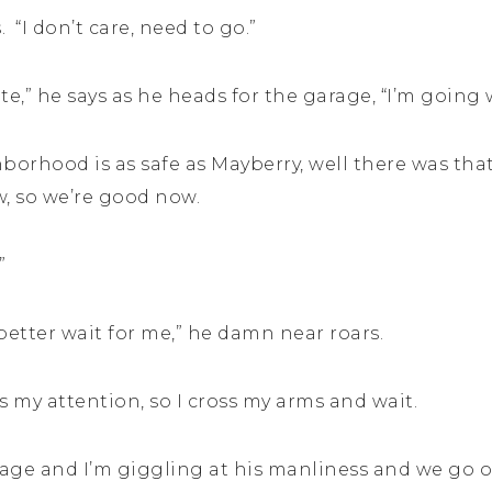
 “I don’t care, need to go.”
te,” he says as he heads for the garage, “I’m going 
hborhood is as safe as Mayberry, well there was that
ow, so we’re good now.
”
better wait for me,” he damn near roars.
s my attention, so I cross my arms and wait.
age and I’m giggling at his manliness and we go 