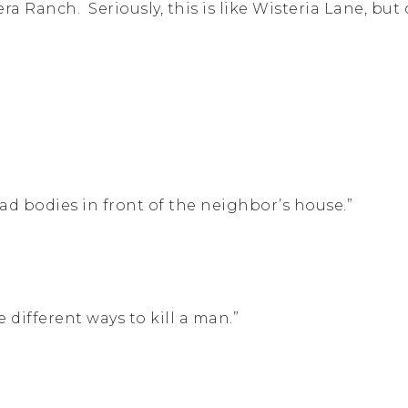
ra Ranch. Seriously, this is like Wisteria Lane, but 
ad bodies in front of the neighbor’s house.”
 different ways to kill a man.”