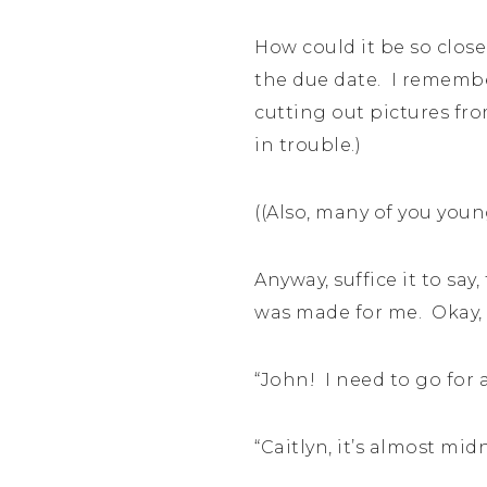
How could it be so close
the due date. I remembe
cutting out pictures fr
in trouble.)
((Also, many of you youn
Anyway, suffice it to s
was made for me. Okay, 
“John! I need to go for a
“Caitlyn, it’s almost mid