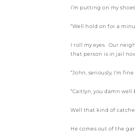
I’m putting on my shoes.
“Well hold on for a minu
I roll my eyes. Our neig
that person is in jail n
“John, seriously, I’m fine.
“Caitlyn, you damn well 
Well that kind of catche
He comes out of the gar