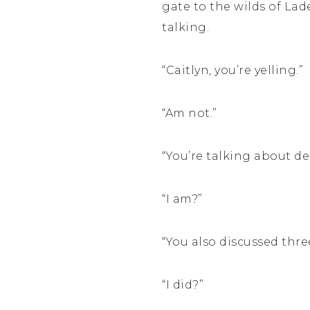
gate to the wilds of Lade
talking.
“Caitlyn, you’re yelling.”
“Am not.”
“You’re talking about de
“I am?”
“You also discussed three
“I did?”