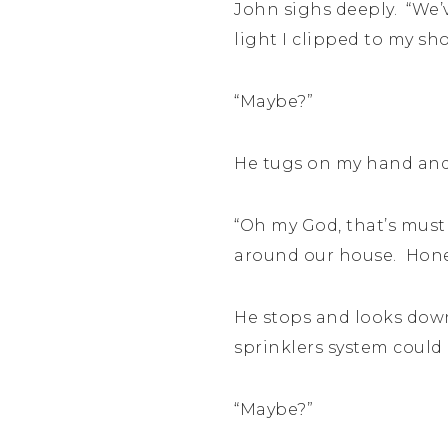
John sighs deeply. “We’v
light I clipped to my sho
“Maybe?”
He tugs on my hand and 
“Oh my God, that’s must
around our house. Hone
He stops and looks down
sprinklers system could 
“Maybe?”