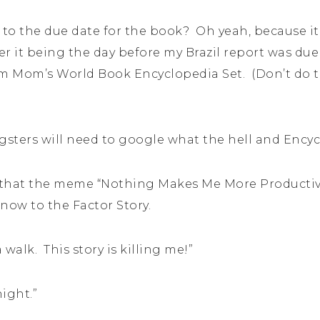
 to the due date for the book? Oh yeah, because it
r it being the day before my Brazil report was due 
om Mom’s World Book Encyclopedia Set. (Don’t do t
gsters will need to google what the hell and Encycl
ay, that the meme “Nothing Makes Me More Producti
now to the Factor Story.
 walk. This story is killing me!”
night.”