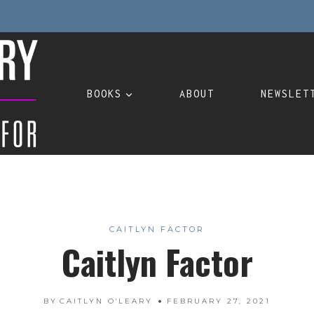
BOOKS
ABOUT
NEWSLET
CAITLYN FACTOR
Caitlyn Factor
BY
CAITLYN O'LEARY
FEBRUARY 27, 2021