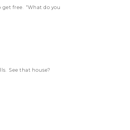
 get free. “What do you
alls. See that house?