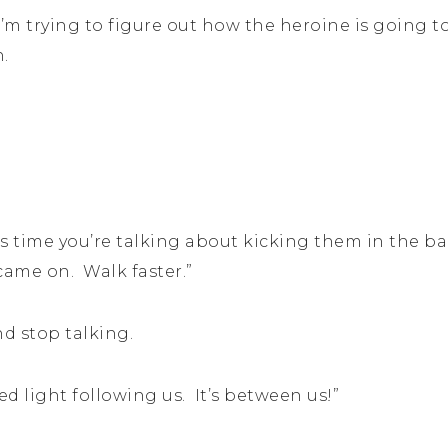
m trying to figure out how the heroine is going to
n.
his time you’re talking about kicking them in the b
 came on. Walk faster.”
nd stop talking.
 red light following us. It’s between us!”