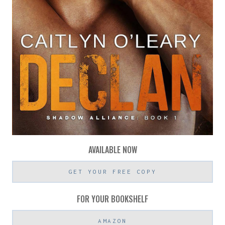
AVAILABLE NOW
GET YOUR FREE COPY
FOR YOUR BOOKSHELF
AMAZON