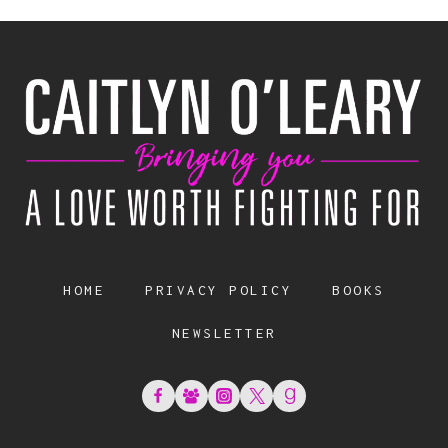
HOME
PRIVACY POLICY
BOOKS
NEWSLETTER