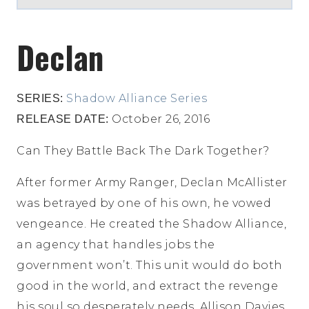
Declan
Shadow Alliance Series
SERIES:
October 26, 2016
RELEASE DATE:
Can They Battle Back The Dark Together?
After former Army Ranger, Declan McAllister
was betrayed by one of his own, he vowed
vengeance. He created the Shadow Alliance,
an agency that handles jobs the
government won’t. This unit would do both
good in the world, and extract the revenge
his soul so desperately needs. Allison Davies