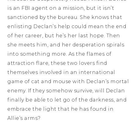
is an FBI agent on a mission, but it isn’t
sanctioned by the bureau. She knows that
enlisting Declan’s help could mean the end
of her career, but he’s her last hope. Then
she meets him, and her desperation spirals
into something more. As the flames of
attraction flare, these two lovers find
themselves involved in an international
game of cat and mouse with Declan’s mortal
enemy. If they somehow survive, will Declan
finally be able to let go of the darkness, and
embrace the light that he has found in
Allie’s arms?