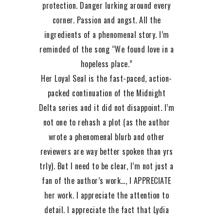
protection. Danger lurking around every
corner. Passion and angst. All the
ingredients of a phenomenal story. I’m
reminded of the song “We found love in a
hopeless place.”
Her Loyal Seal is the fast-paced, action-
packed continuation of the Midnight
Delta series and it did not disappoint. I’m
not one to rehash a plot (as the author
wrote a phenomenal blurb and other
reviewers are way better spoken than yrs
trly). But I need to be clear, I’m not just a
fan of the author’s work…, I APPRECIATE
her work. I appreciate the attention to
detail. I appreciate the fact that Lydia