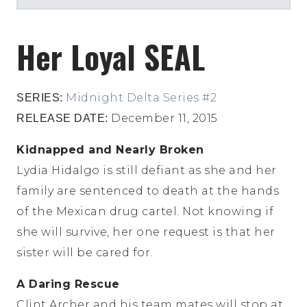
Her Loyal SEAL
Midnight Delta Series #2
SERIES:
December 11, 2015
RELEASE DATE:
Kidnapped and Nearly Broken
Lydia Hidalgo is still defiant as she and her
family are sentenced to death at the hands
of the Mexican drug cartel. Not knowing if
she will survive, her one request is that her
sister will be cared for.
A Daring Rescue
Clint Archer and his team mates will stop at