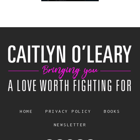
HOME
PRIVACY POLICY
BOOKS
NEWSLETTER