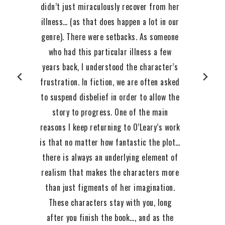
didn’t just miraculously recover from her
illness… (as that does happen a lot in our
genre). There were setbacks. As someone
who had this particular illness a few
years back, I understood the character’s
frustration. In fiction, we are often asked
to suspend disbelief in order to allow the
story to progress. One of the main
reasons I keep returning to O’Leary’s work
is that no matter how fantastic the plot…
there is always an underlying element of
realism that makes the characters more
than just figments of her imagination.
These characters stay with you, long
after you finish the book…, and as the