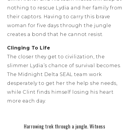
nothing to rescue Lydia and her family from
their captors. Having to carry this brave
woman for five days through the jungle
creates a bond that he cannot resist.
Clinging To Life
The closer they get to civilization, the
slimmer Lydia’s chance of survival becomes.
The Midnight Delta SEAL team work
desperately to get her the help she needs,
while Clint finds himself losing his heart
more each day.
Harrowing trek through a jungle. Witness