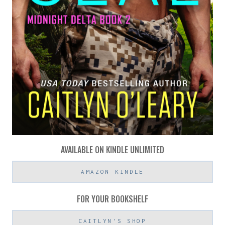
AVAILABLE ON KINDLE UNLIMITED
AMAZON KINDLE
FOR YOUR BOOKSHELF
CAITLYN'S SHOP