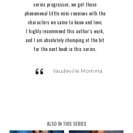
series progresses, we get these
phenomenal little mini-reunions with the
characters we came to know and love.
I highly recommend this author’s work,
and I am absolutely chomping at the bit
t
for the next book in this series.
h
Vaudeville Momma
ALSO IN THIS SERIES