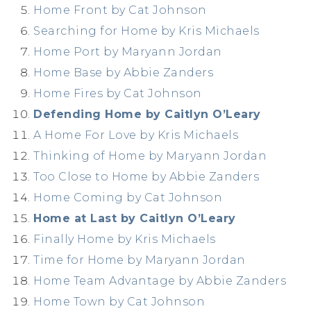
Home Front by Cat Johnson
Searching for Home by Kris Michaels
Home Port by Maryann Jordan
Home Base by Abbie Zanders
Home Fires by Cat Johnson
Defending Home by Caitlyn O’Leary
A Home For Love by Kris Michaels
Thinking of Home by Maryann Jordan
Too Close to Home by Abbie Zanders
Home Coming by Cat Johnson
Home at Last by Caitlyn O’Leary
Finally Home by Kris Michaels
Time for Home by Maryann Jordan
Home Team Advantage by Abbie Zanders
Home Town by Cat Johnson