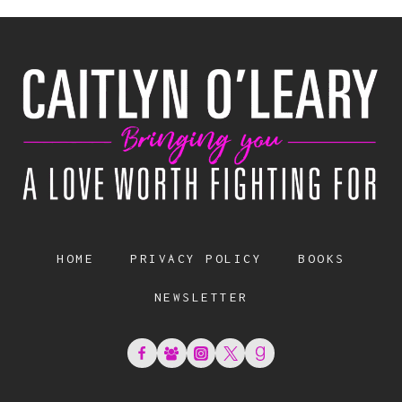
HOME
PRIVACY POLICY
BOOKS
NEWSLETTER