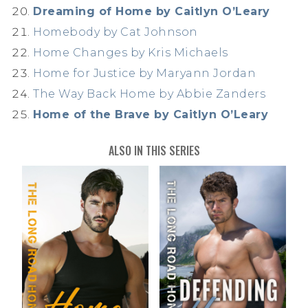
Dreaming of Home by Caitlyn O’Leary
Homebody by Cat Johnson
Home Changes by Kris Michaels
Home for Justice by Maryann Jordan
The Way Back Home by Abbie Zanders
Home of the Brave by Caitlyn O’Leary
ALSO IN THIS SERIES