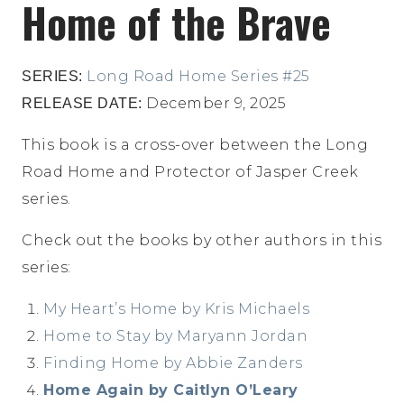
Home of the Brave
Long Road Home Series #25
SERIES:
December 9, 2025
RELEASE DATE:
This book is a cross-over between the Long
Road Home and Protector of Jasper Creek
series.
Check out the books by other authors in this
series:
My Heart’s Home by Kris Michaels
Home to Stay by Maryann Jordan
Finding Home by Abbie Zanders
Home Again by Caitlyn O’Leary