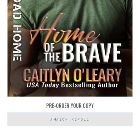
PRE-ORDER YOUR COPY
AMAZON KINDLE