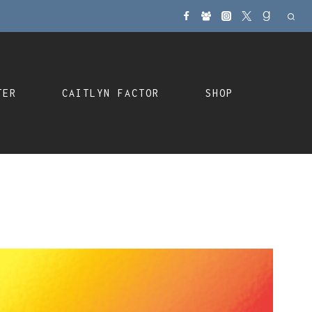
TER
CAITLYN FACTOR
SHOP