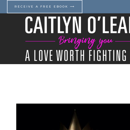
Skip
RECEIVE A FREE EBOOK ⟶
to
content