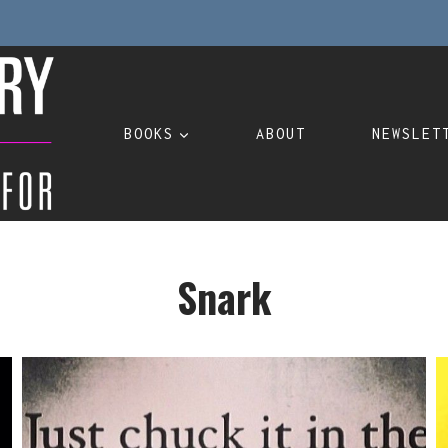
BOOKS
ABOUT
NEWSLET
Snark