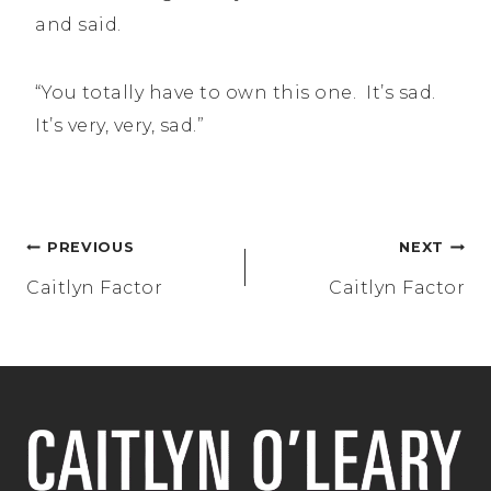
and said.
“You totally have to own this one. It’s sad.
It’s very, very, sad.”
Post
PREVIOUS
NEXT
navigation
Caitlyn Factor
Caitlyn Factor