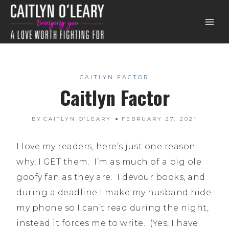
Skip
to
content
CAITLYN FACTOR
Caitlyn Factor
BY
CAITLYN O'LEARY
FEBRUARY 27, 2021
I love my readers, here’s just one reason
why, I GET them. I’m as much of a big ole
goofy fan as they are. I devour books, and
during a deadline I make my husband hide
my phone so I can’t read during the night,
instead it forces me to write. (Yes, I have