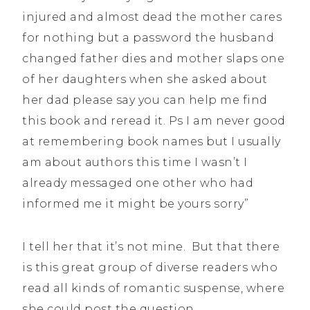
injured and almost dead the mother cares
for nothing but a password the husband
changed father dies and mother slaps one
of her daughters when she asked about
her dad please say you can help me find
this book and reread it. Ps I am never good
at remembering book names but I usually
am about authors this time I wasn’t I
already messaged one other who had
informed me it might be yours sorry”
I tell her that it’s not mine. But that there
is this great group of diverse readers who
read all kinds of romantic suspense, where
she could post the question.