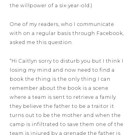
the willpower of a six-year-old.)
One of my readers, who I communicate
with on a regular basis through Facebook,
asked me this question.
“Hi Caitlyn sorry to disturb you but I think I
losing my mind and now need to find a
book the thing is the only thing I can
remember about the book is a scene
where a team is sent to retrieve a family
they believe the father to be a traitor it
turns out to be the mother and when the
camp is infiltrated to save them one of the
team is injured by a grenade the father is