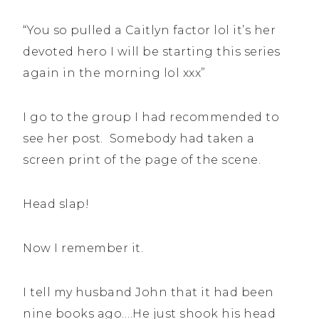
“You so pulled a Caitlyn factor lol it’s her
devoted hero I will be starting this series
again in the morning lol xxx”
I go to the group I had recommended to
see her post. Somebody had taken a
screen print of the page of the scene.
Head slap!
Now I remember it.
I tell my husband John that it had been
nine books ago….He just shook his head