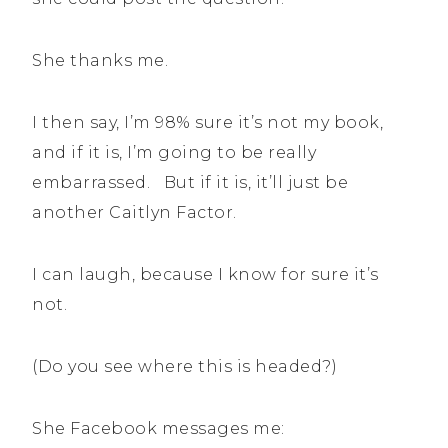
She thanks me.
I then say, I’m 98% sure it’s not my book,
and if it is, I’m going to be really
embarrassed. But if it is, it’ll just be
another Caitlyn Factor.
I can laugh, because I know for sure it’s
not.
(Do you see where this is headed?)
She Facebook messages me: