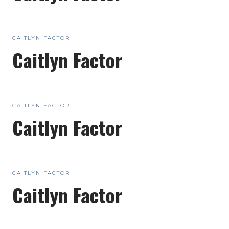
CAITLYN FACTOR
Caitlyn Factor
CAITLYN FACTOR
Caitlyn Factor
CAITLYN FACTOR
Caitlyn Factor