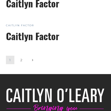
Caitlyn Factor
CAITLYN FACTOR
Caitlyn Factor
Page
Next
1
2
Page
navigation