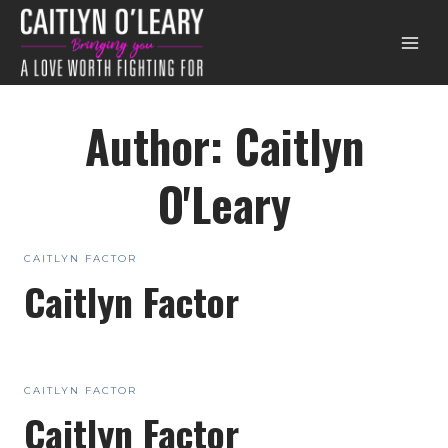
Skip
to
content
Author: Caitlyn
O'Leary
CAITLYN FACTOR
Caitlyn Factor
CAITLYN FACTOR
Caitlyn Factor