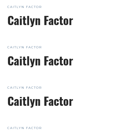
CAITLYN FACTOR
Caitlyn Factor
CAITLYN FACTOR
Caitlyn Factor
CAITLYN FACTOR
Caitlyn Factor
CAITLYN FACTOR